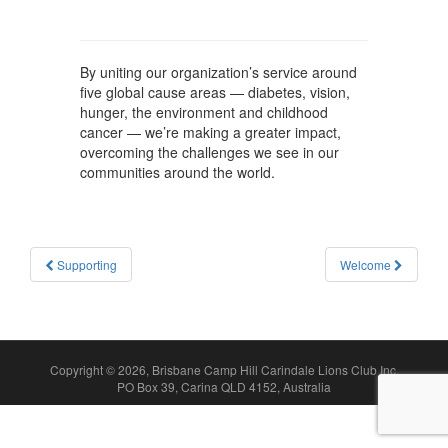
By uniting our organization’s service around
five global cause areas — diabetes, vision,
hunger, the environment and childhood
cancer — we’re making a greater impact,
overcoming the challenges we see in our
communities around the world.
Post
Supporting
Welcome
navigation
Copyright © 2026, Brisbane Camp Hill Carindale Lions Club Inc.
PO Box 39, Carina QLD 4152, Australia