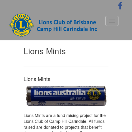
S
k
i
p
Toggle nav
t
o
m
a
Lions Mints
i
n
c
o
n
Lions Mints
t
e
n
t
Lions Mints are a fund raising project for the
Lions Club of Camp Hill Carindale. All funds
raised are donated to projects that benefit