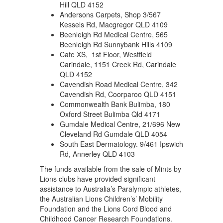
Hill QLD 4152
Andersons Carpets, Shop 3/567
Kessels Rd, Macgregor QLD 4109
Beenleigh Rd Medical Centre, 565
Beenleigh Rd Sunnybank Hills 4109
Cafe XS, 1st Floor, Westfield
Carindale, 1151 Creek Rd, Carindale
QLD 4152
Cavendish Road Medical Centre, 342
Cavendish Rd, Coorparoo QLD 4151
Commonwealth Bank Bulimba, 180
Oxford Street Bulimba Qld 4171
Gumdale Medical Centre, 21/696 New
Cleveland Rd Gumdale QLD 4054
South East Dermatology. 9/461 Ipswich
Rd, Annerley QLD 4103
The funds available from the sale of Mints by
Lions clubs have provided significant
assistance to Australia’s Paralympic athletes,
the Australian Lions Children’s’ Mobility
Foundation and the Lions Cord Blood and
Childhood Cancer Research Foundations.