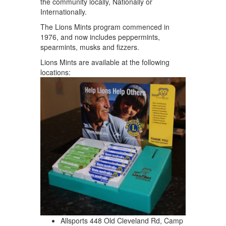
the community locally, Nationally or
Internationally.
The Lions Mints program commenced in
1976, and now includes peppermints,
spearmints, musks and fizzers.
Lions Mints are available at the following
locations:
Allsports 448 Old Cleveland Rd, Camp