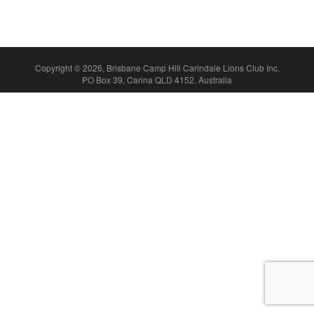
Copyright © 2026, Brisbane Camp Hill Carindale Lions Club Inc.
PO Box 39, Carina QLD 4152, Australia