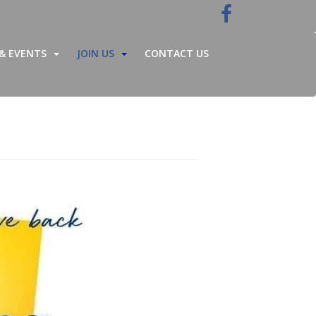
& EVENTS
JOIN US
CONTACT US