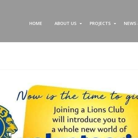
HOME
ABOUT US
PROJECTS
NEWS 