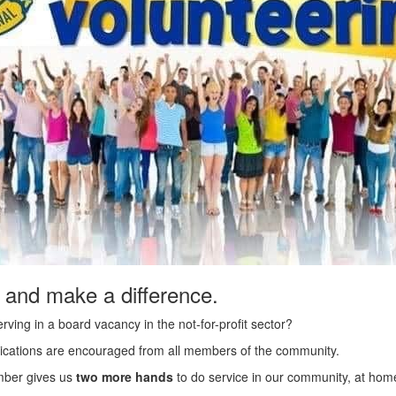
 and make a difference.
rving in a board vacancy in the not-for-profit sector?
applications are encouraged from all members of the community.
ber gives us
two more hands
to do service in our community, at home