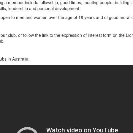
ng a member include fellowship, good times, meeting people, building la
kills, leadership and personal development.
open to men and women over the age of 18 years and of good moral c
our club, or follow the link to the expression of interest form on the Lio
ub.
ubs in Australia.