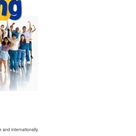
 and internationally.