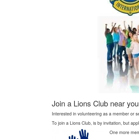
Join a Lions Club near you
Interested in volunteering as a member or se
To join a Lions Club, is by invitation, but 
One more mem