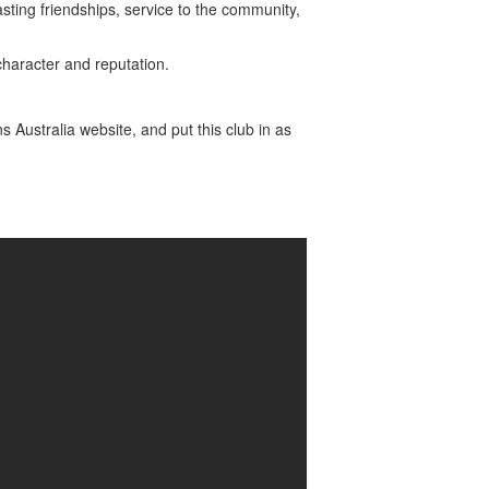
sting friendships, service to the community,
haracter and reputation.
ns Australia website, and put this club in as