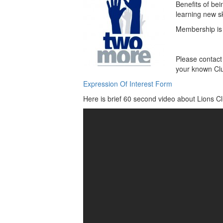
Benefits of bei
learning new s
Membership is 
Please contact 
your known Cl
Expression Of Interest Form
Here is brief 60 second video about Lions Cl